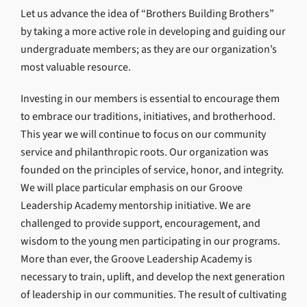
Let us advance the idea of “Brothers Building Brothers”
by taking a more active role in developing and guiding our
undergraduate members; as they are our organization’s
most valuable resource.
Investing in our members is essential to encourage them
to embrace our traditions, initiatives, and brotherhood.
This year we will continue to focus on our community
service and philanthropic roots. Our organization was
founded on the principles of service, honor, and integrity.
We will place particular emphasis on our Groove
Leadership Academy mentorship initiative. We are
challenged to provide support, encouragement, and
wisdom to the young men participating in our programs.
More than ever, the Groove Leadership Academy is
necessary to train, uplift, and develop the next generation
of leadership in our communities. The result of cultivating