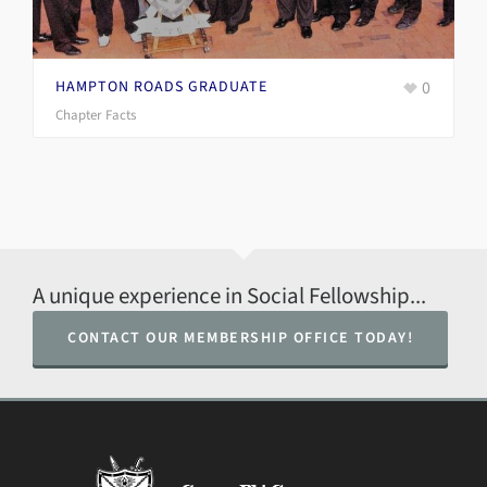
0
DISTRICT OF COLUMBIA GRADUATE IN
WASHINGTON DC
Chapter Facts
A unique experience in Social Fellowship...
CONTACT OUR MEMBERSHIP OFFICE TODAY!