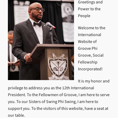
Greetings and
Power to the
People
Welcome to the
International
Website of
Groove Phi
Groove, Social
Fellowship
Incorporated!
It is my honor and
privilege to address you as the 12th International
President. To the Fellowmen of Groove, I am here to serve
you. To our Sisters of Swing Phi Swing, I am here to
support you. To the visitors of this website, have a seat at
our table.