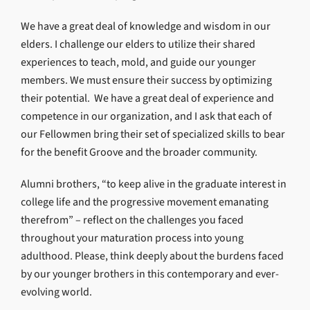
We have a great deal of knowledge and wisdom in our
elders. I challenge our elders to utilize their shared
experiences to teach, mold, and guide our younger
members. We must ensure their success by optimizing
their potential. We have a great deal of experience and
competence in our organization, and I ask that each of
our Fellowmen bring their set of specialized skills to bear
for the benefit Groove and the broader community.
Alumni brothers, “to keep alive in the graduate interest in
college life and the progressive movement emanating
therefrom” – reflect on the challenges you faced
throughout your maturation process into young
adulthood. Please, think deeply about the burdens faced
by our younger brothers in this contemporary and ever-
evolving world.