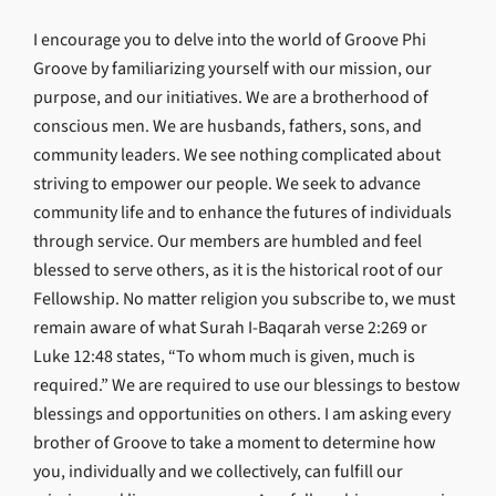
I encourage you to delve into the world of Groove Phi
Groove by familiarizing yourself with our mission, our
purpose, and our initiatives. We are a brotherhood of
conscious men. We are husbands, fathers, sons, and
community leaders. We see nothing complicated about
striving to empower our people. We seek to advance
community life and to enhance the futures of individuals
through service. Our members are humbled and feel
blessed to serve others, as it is the historical root of our
Fellowship. No matter religion you subscribe to, we must
remain aware of what Surah I-Baqarah verse 2:269 or
Luke 12:48 states, “To whom much is given, much is
required.” We are required to use our blessings to bestow
blessings and opportunities on others. I am asking every
brother of Groove to take a moment to determine how
you, individually and we collectively, can fulfill our