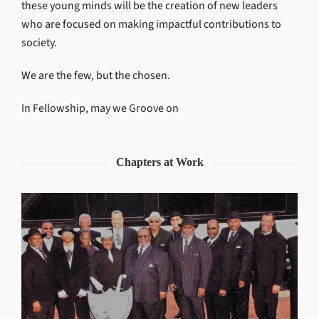
these young minds will be the creation of new leaders
who are focused on making impactful contributions to
society.
We are the few, but the chosen.
In Fellowship, may we Groove on
Chapters at Work