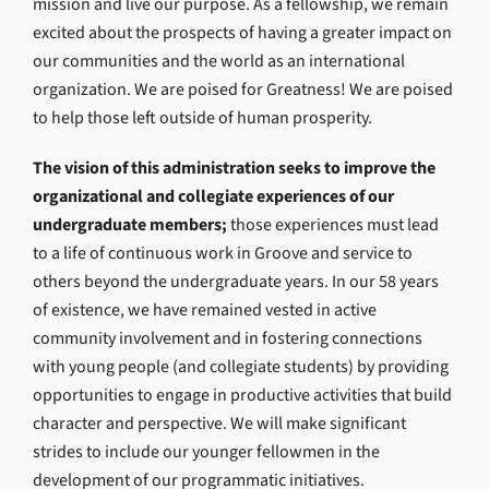
mission and live our purpose. As a fellowship, we remain
excited about the prospects of having a greater impact on
our communities and the world as an international
organization. We are poised for Greatness! We are poised
to help those left outside of human prosperity.
The vision of this administration seeks to improve the
organizational and collegiate experiences of our
undergraduate members;
those experiences must lead
to a life of continuous work in Groove and service to
others beyond the undergraduate years. In our 58 years
of existence, we have remained vested in active
community involvement and in fostering connections
with young people (and collegiate students) by providing
opportunities to engage in productive activities that build
character and perspective. We will make significant
strides to include our younger fellowmen in the
development of our programmatic initiatives.