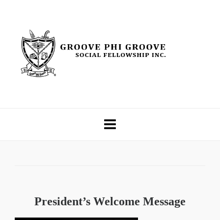
President’s Welcome Message