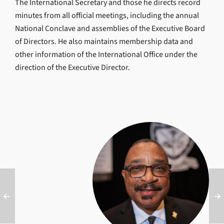
The International Secretary and those he directs record
minutes from all official meetings, including the annual
National Conclave and assemblies of the Executive Board
of Directors. He also maintains membership data and
other information of the International Office under the
direction of the Executive Director.