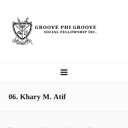
06. Khary M. Atif