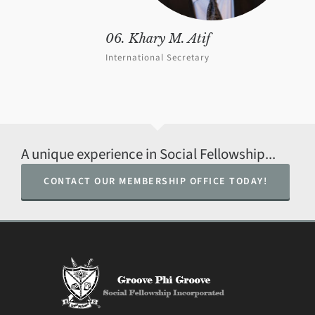
06. Khary M. Atif
International Secretary
A unique experience in Social Fellowship...
CONTACT OUR MEMBERSHIP OFFICE TODAY!